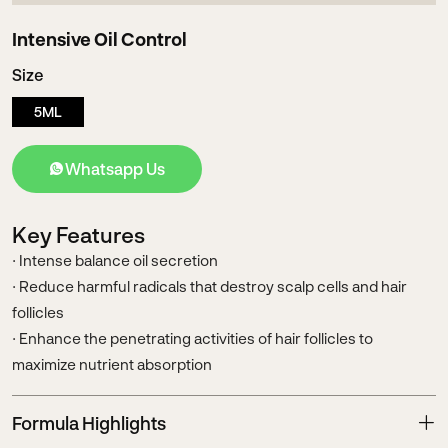
Intensive Oil Control
Size
5ML
Whatsapp Us
Key Features
· Intense balance oil secretion
· Reduce harmful radicals that destroy scalp cells and hair
follicles
· Enhance the penetrating activities of hair follicles to
maximize nutrient absorption
Formula Highlights