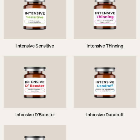
Intensive Sensitive
Intensive Thinning
Intensive D’Booster
Intensive Dandruff