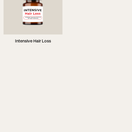
Intensive Hair Loss