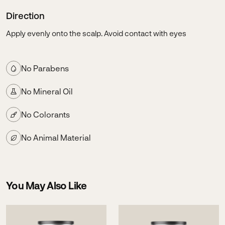
Direction
Apply evenly onto the scalp. Avoid contact with eyes
No Parabens
No Mineral Oil
No Colorants
No Animal Material
You May Also Like