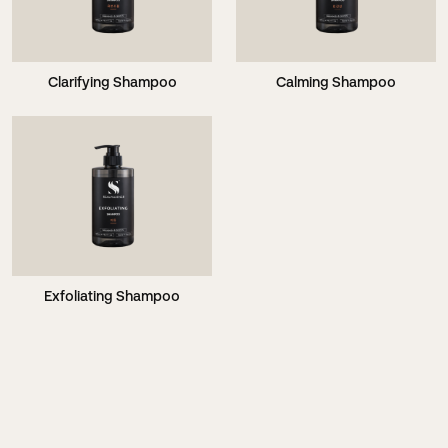
Clarifying Shampoo
Calming Shampoo
Exfoliating Shampoo