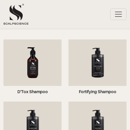
D’Tox Shampoo
Fortifying Shampoo