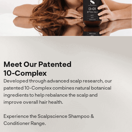
Meet Our Patented
10-Complex
Developed through advanced scalp research, our
patented 10-Complex combines natural botanical
ingredients to help rebalance the scalp and
improve overall hair health.
Experience the Scalpscience Shampoo &
Conditioner Range.