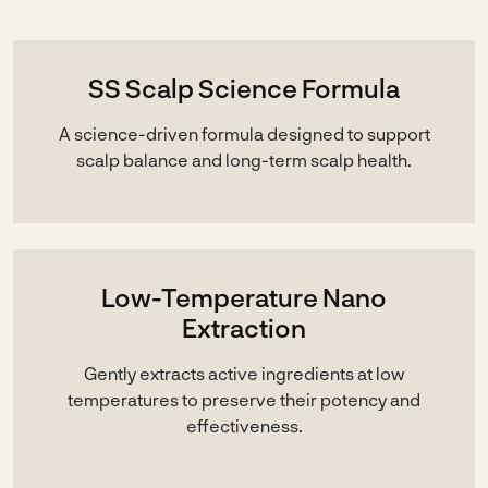
SS Scalp Science Formula
A science-driven formula designed to support
scalp balance and long-term scalp health.
Low-Temperature Nano
Extraction
Gently extracts active ingredients at low
temperatures to preserve their potency and
effectiveness.