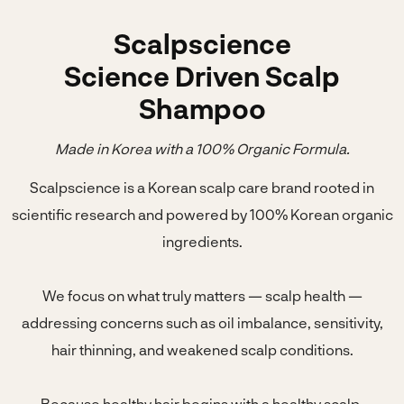
Scalpscience
Science Driven Scalp
Shampoo
Made in Korea with a 100% Organic Formula.
Scalpscience is a Korean scalp care brand rooted in
scientific research and powered by 100% Korean organic
ingredients.
We focus on what truly matters — scalp health —
addressing concerns such as oil imbalance, sensitivity,
hair thinning, and weakened scalp conditions.
Because healthy hair begins with a healthy scalp.