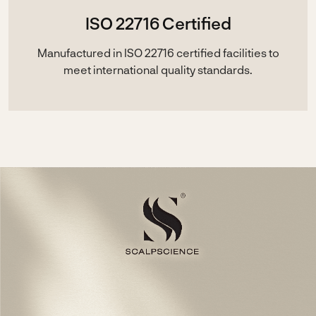
ISO 22716 Certified
Manufactured in ISO 22716 certified facilities to
meet international quality standards.