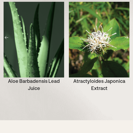
Aloe Barbadensis Lead
Atractyloides Japonica
Juice
Extract