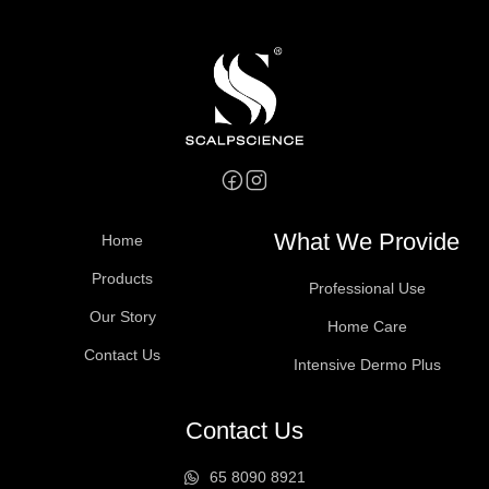
What We Provide
Home
Products
Professional Use
Our Story
Home Care
Contact Us
Intensive Dermo Plus
Contact Us
65 8090 8921