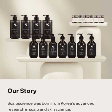
Our Story
Scalpscience was born from Korea’s advanced
research in scalp and skin science.