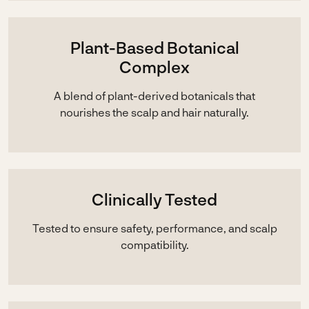
Plant-Based Botanical
Complex
A blend of plant-derived botanicals that
nourishes the scalp and hair naturally.
Clinically Tested
Tested to ensure safety, performance, and scalp
compatibility.