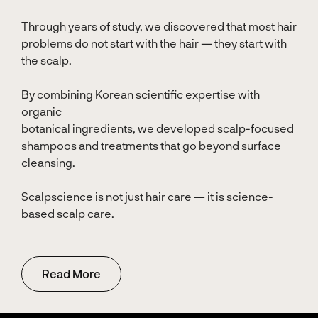
Through years of study, we discovered that most hair
problems do not start with the hair — they start with
the scalp.
By combining Korean scientific expertise with
organic
botanical ingredients, we developed scalp-focused
shampoos and treatments that go beyond surface
cleansing.
Scalpscience is not just hair care — it is science-
based scalp care.
Read More