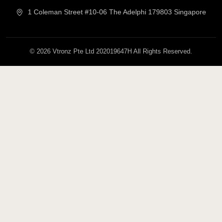
1 Coleman Street #10-06 The Adelphi 179803 Singapore
© 2026 Vtronz Pte Ltd 202019647H All Rights Reserved.