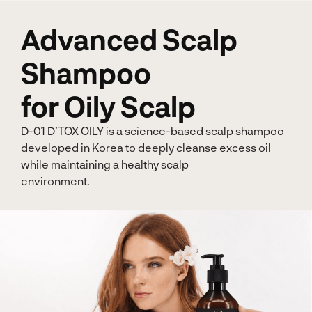
Advanced Scalp
Shampoo
for Oily Scalp
D-01 D’TOX OILY is a science-based scalp shampoo
developed in Korea to deeply cleanse excess oil
while maintaining a healthy scalp
environment.