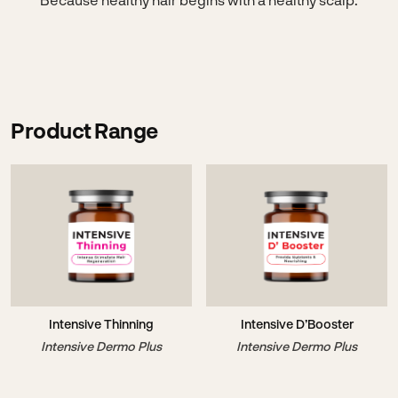
Product Range
Intensive Thinning
Intensive D’Booster
Intensive Dermo Plus
Intensive Dermo Plus